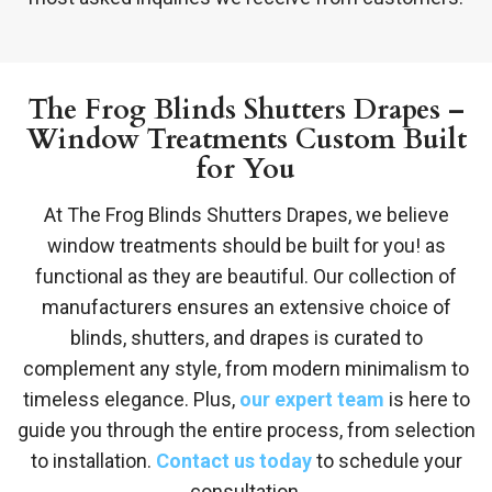
The Frog Blinds Shutters Drapes –
Window Treatments Custom Built
for You
At The Frog Blinds Shutters Drapes, we believe
window treatments should be built for you! as
functional as they are beautiful. Our collection of
manufacturers ensures an extensive choice of
blinds, shutters, and drapes is curated to
complement any style, from modern minimalism to
timeless elegance. Plus,
our expert team
is here to
guide you through the entire process, from selection
to installation.
Contact us today
to schedule your
consultation.