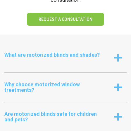
REQUEST A CONSULTATION
What are motorized blinds and shades?
a
Why choose motorized window
a
treatments?
Are motorized blinds safe for children
a
and pets?