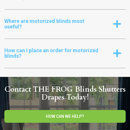
Where are motorized blinds most
a
useful?
How can I place an order for motorized
a
blinds?
Contact THE FROG Blinds Shutters
Drapes Today!
HOW CAN WE HELP?