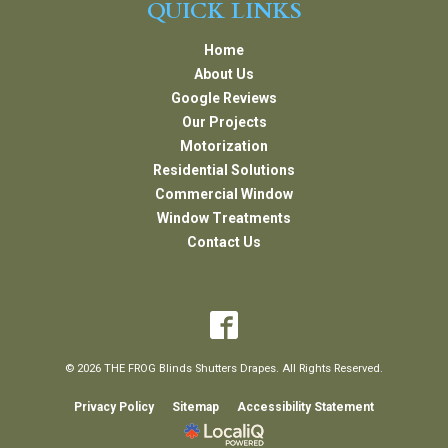
QUICK LINKS
Home
About Us
Google Reviews
Our Projects
Motorization
Residential Solutions
Commercial Window
Window Treatments
Contact Us
© 2026 THE FROG Blinds Shutters Drapes. All Rights Reserved.
Privacy Policy
Sitemap
Accessibility Statement