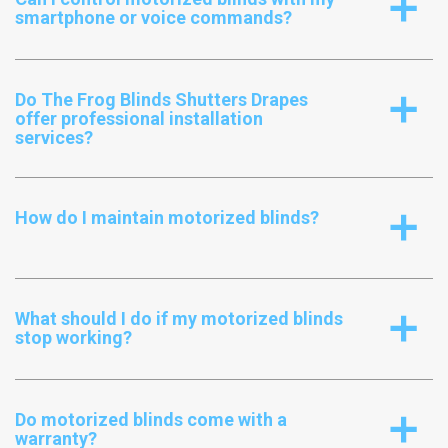
a
smartphone or voice commands?
Do The Frog Blinds Shutters Drapes
a
offer professional installation
services?
How do I maintain motorized blinds?
a
What should I do if my motorized blinds
a
stop working?
Do motorized blinds come with a
a
warranty?