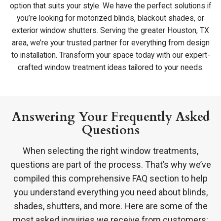
option that suits your style. We have the perfect solutions if
you’re looking for motorized blinds, blackout shades, or
exterior window shutters. Serving the greater Houston, TX
area, we’re your trusted partner for everything from design
to installation. Transform your space today with our expert-
crafted window treatment ideas tailored to your needs.
Answering Your Frequently Asked
Questions
When selecting the right window treatments,
questions are part of the process. That’s why we’ve
compiled this comprehensive FAQ section to help
you understand everything you need about blinds,
shades, shutters, and more. Here are some of the
most asked inquiries we receive from customers: