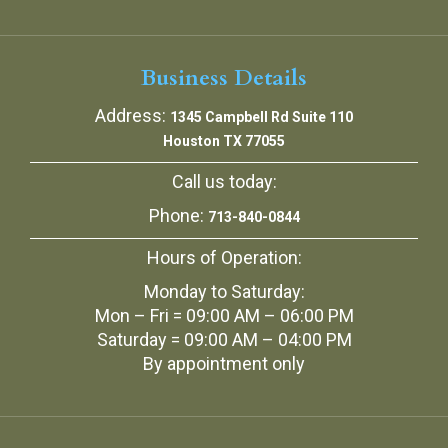
Business Details
Address:
1345 Campbell Rd Suite 110
Houston TX 77055
Call us today:
Phone:
713-840-0844
Hours of Operation:
Monday to Saturday:
Mon – Fri = 09:00 AM – 06:00 PM
Saturday = 09:00 AM – 04:00 PM
By appointment only