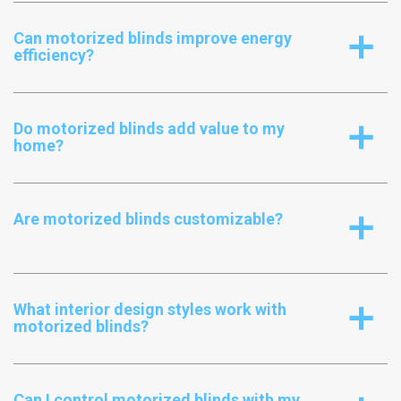
Can motorized blinds improve energy
a
efficiency?
Do motorized blinds add value to my
a
home?
Are motorized blinds customizable?
a
What interior design styles work with
a
motorized blinds?
Can I control motorized blinds with my