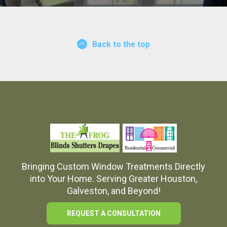
Back to the top
Bringing Custom Window Treatments Directly
into Your Home. Serving Greater Houston,
Galveston, and Beyond!
REQUEST A CONSULTATION