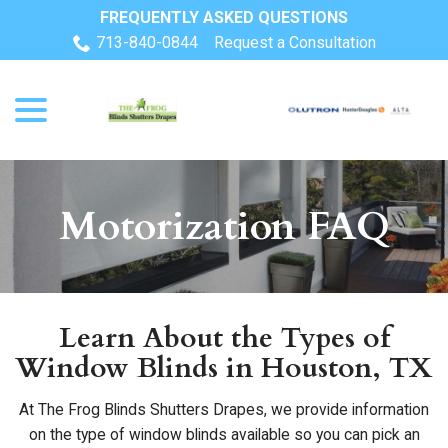
Skip
FREQUENTLY ASKED QUESTIONS
to
713-840-0844
Request a Consultation
Content
menu
Motorization FAQ
Learn About the Types of
Window Blinds in Houston, TX
At The Frog Blinds Shutters Drapes, we provide information
on the type of window blinds available so you can pick an