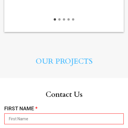
OUR PROJECTS
Contact Us
R
FIRST NAME
*
E
Q