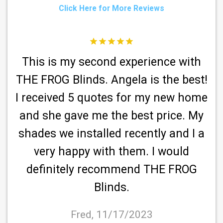
Click Here for More Reviews
This is my second experience with
o
THE FROG Blinds. Angela is the best!
s,
I received 5 quotes for my new home
and she gave me the best price. My
shades we installed recently and I a
very happy with them. I would
definitely recommend THE FROG
Blinds.
re
Fred, 11/17/2023