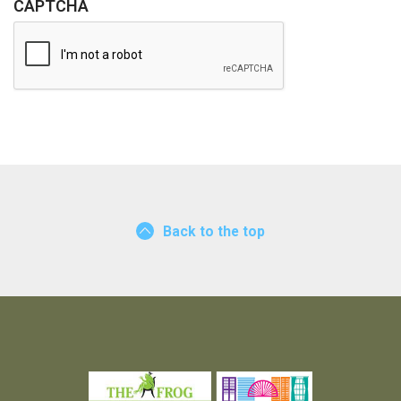
U
CAPTCHA
I
R
E
D
Back to the top