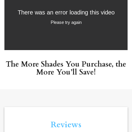
The More Shades You Purchase, the
More You’ll Save!
Reviews