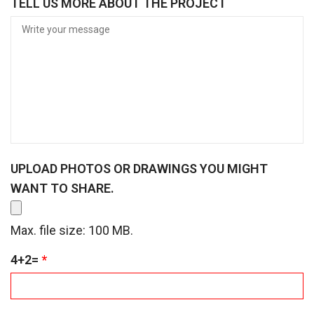
TELL US MORE ABOUT THE PROJECT
I
R
E
D
UPLOAD PHOTOS OR DRAWINGS YOU MIGHT
WANT TO SHARE.
Max. file size: 100 MB.
R
4+2=
*
E
Q