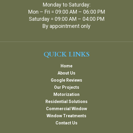
Monday to Saturday:
Mon – Fri = 09:00 AM – 06:00 PM
Saturday = 09:00 AM – 04:00 PM
By appointment only
QUICK LINKS
Home
About Us
Google Reviews
Our Projects
Motorization
Residential Solutions
Commercial Window
Window Treatments
Contact Us