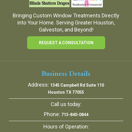
Bringing Custom Window Treatments Directly
into Your Home. Serving Greater Houston,
Galveston, and Beyond!
REQUEST A CONSULTATION
Business Details
Address:
1345 Campbell Rd Suite 110
Houston TX 77055
Call us today:
Phone:
713-840-0844
Hours of Operation: