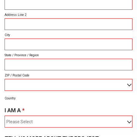
D
I
R
Address Line 2
E
D
City
State / Province / Region
ZIP / Postal Code
Country
R
I AM A
*
E
Q
U