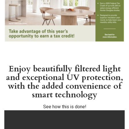
Enjoy beautifully filtered light
and exceptional UV protection,
with the added convenience of
smart technology
See how this is done!